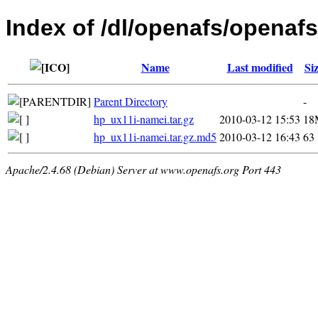
Index of /dl/openafs/openafs
Name
Last modified
Si
Parent Directory
-
hp_ux11i-namei.tar.gz
2010-03-12 15:53
18
hp_ux11i-namei.tar.gz.md5
2010-03-12 16:43
63
Apache/2.4.68 (Debian) Server at www.openafs.org Port 443