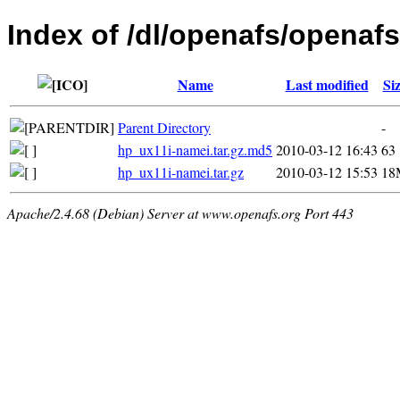
Index of /dl/openafs/openafs
Name
Last modified
Si
Parent Directory
-
hp_ux11i-namei.tar.gz.md5
2010-03-12 16:43
63
hp_ux11i-namei.tar.gz
2010-03-12 15:53
18
Apache/2.4.68 (Debian) Server at www.openafs.org Port 443