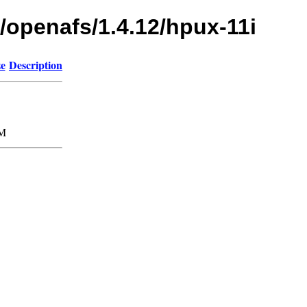
/openafs/1.4.12/hpux-11i
ze
Description
M