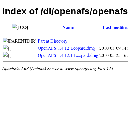
Index of /dl/openafs/openaf
Name
Last modifie
Parent Directory
OpenAFS-1.4.12-Leopard.dmg
2010-03-09 14:
OpenAFS-1.4.12.1-Leopard.dmg
2010-05-25 16:
Apache/2.4.68 (Debian) Server at www.openafs.org Port 443