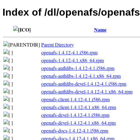
Index of /dl/openafs/openaf
Name
Parent Directory
openafs-1.4.12-4.1.i586.rpm
openafs-1.4.12-4.1.x86_64.rpm
openafs-authlibs-1.4.12-4.1.i586.rpm
openafs-authlibs-1.4.12-4.1.x86_64.rpm
openafs-authlibs-devel-1.4.12-4.1.i586.rpm
openafs-authlibs-devel-1.4.12-4.1.x86_64.rpm
openafs-client-1.4.12-4.1.i586.rpm
openafs-client-1.4.12-4.1.x86_64.rpm
openafs-devel-1.4.12-4.1.i586.rpm
openafs-devel-1.4.12-4.1.x86_64.rpm
openafs-docs-1.4.12-4.1.i586.rpm
openafs-docs-1.4.12-4.1.x86_64.rpm