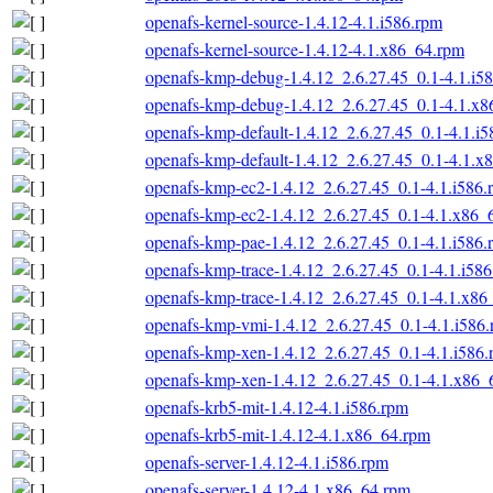
openafs-kernel-source-1.4.12-4.1.i586.rpm
openafs-kernel-source-1.4.12-4.1.x86_64.rpm
openafs-kmp-debug-1.4.12_2.6.27.45_0.1-4.1.i5
openafs-kmp-debug-1.4.12_2.6.27.45_0.1-4.1.x
openafs-kmp-default-1.4.12_2.6.27.45_0.1-4.1.i
openafs-kmp-default-1.4.12_2.6.27.45_0.1-4.1.x
openafs-kmp-ec2-1.4.12_2.6.27.45_0.1-4.1.i586.
openafs-kmp-ec2-1.4.12_2.6.27.45_0.1-4.1.x86_
openafs-kmp-pae-1.4.12_2.6.27.45_0.1-4.1.i586.
openafs-kmp-trace-1.4.12_2.6.27.45_0.1-4.1.i58
openafs-kmp-trace-1.4.12_2.6.27.45_0.1-4.1.x86
openafs-kmp-vmi-1.4.12_2.6.27.45_0.1-4.1.i586
openafs-kmp-xen-1.4.12_2.6.27.45_0.1-4.1.i586
openafs-kmp-xen-1.4.12_2.6.27.45_0.1-4.1.x86_
openafs-krb5-mit-1.4.12-4.1.i586.rpm
openafs-krb5-mit-1.4.12-4.1.x86_64.rpm
openafs-server-1.4.12-4.1.i586.rpm
openafs-server-1.4.12-4.1.x86_64.rpm