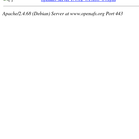
Apache/2.4.68 (Debian) Server at www.openafs.org Port 443