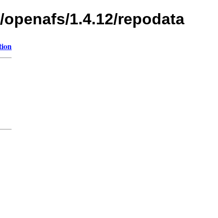
s/openafs/1.4.12/repodata
tion