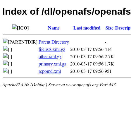
Index of /dl/openafs/openaf
Name
Last modified
Size
Descrip
Parent Directory
-
filelists.xml.gz
2010-03-17 09:56
414
other.xml.gz
2010-03-17 09:56
2.7K
primary.xml.gz
2010-03-17 09:56
1.7K
repomd.xml
2010-03-17 09:56
951
Apache/2.4.68 (Debian) Server at www.openafs.org Port 443