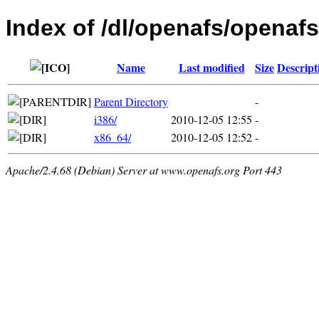
Index of /dl/openafs/openafs
Name
Last modified
Size
Descript
Parent Directory
-
i386/
2010-12-05 12:55
-
x86_64/
2010-12-05 12:52
-
Apache/2.4.68 (Debian) Server at www.openafs.org Port 443