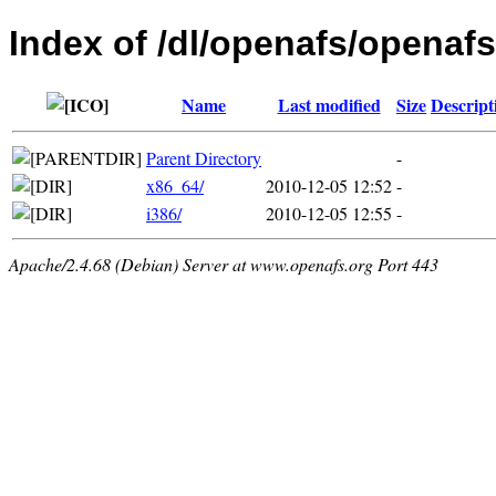
Index of /dl/openafs/openafs
Name
Last modified
Size
Descript
Parent Directory
-
x86_64/
2010-12-05 12:52
-
i386/
2010-12-05 12:55
-
Apache/2.4.68 (Debian) Server at www.openafs.org Port 443