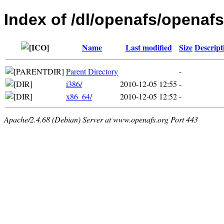
Index of /dl/openafs/openafs
Name
Last modified
Size
Descript
Parent Directory
-
i386/
2010-12-05 12:55
-
x86_64/
2010-12-05 12:52
-
Apache/2.4.68 (Debian) Server at www.openafs.org Port 443