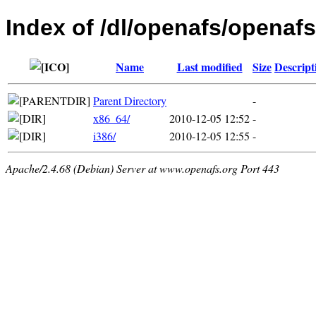
Index of /dl/openafs/openafs
Name
Last modified
Size
Descript
Parent Directory
-
x86_64/
2010-12-05 12:52
-
i386/
2010-12-05 12:55
-
Apache/2.4.68 (Debian) Server at www.openafs.org Port 443