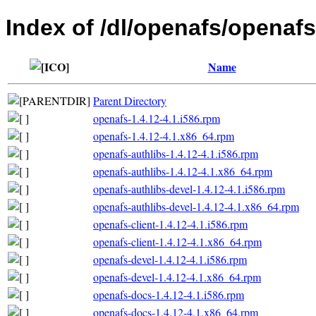
Index of /dl/openafs/openafs
Name
Parent Directory
openafs-1.4.12-4.1.i586.rpm
openafs-1.4.12-4.1.x86_64.rpm
openafs-authlibs-1.4.12-4.1.i586.rpm
openafs-authlibs-1.4.12-4.1.x86_64.rpm
openafs-authlibs-devel-1.4.12-4.1.i586.rpm
openafs-authlibs-devel-1.4.12-4.1.x86_64.rpm
openafs-client-1.4.12-4.1.i586.rpm
openafs-client-1.4.12-4.1.x86_64.rpm
openafs-devel-1.4.12-4.1.i586.rpm
openafs-devel-1.4.12-4.1.x86_64.rpm
openafs-docs-1.4.12-4.1.i586.rpm
openafs-docs-1.4.12-4.1.x86_64.rpm