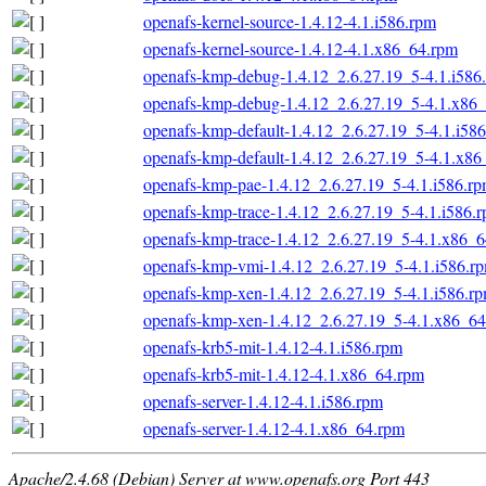
openafs-kernel-source-1.4.12-4.1.i586.rpm
openafs-kernel-source-1.4.12-4.1.x86_64.rpm
openafs-kmp-debug-1.4.12_2.6.27.19_5-4.1.i586
openafs-kmp-debug-1.4.12_2.6.27.19_5-4.1.x86
openafs-kmp-default-1.4.12_2.6.27.19_5-4.1.i58
openafs-kmp-default-1.4.12_2.6.27.19_5-4.1.x8
openafs-kmp-pae-1.4.12_2.6.27.19_5-4.1.i586.r
openafs-kmp-trace-1.4.12_2.6.27.19_5-4.1.i586.
openafs-kmp-trace-1.4.12_2.6.27.19_5-4.1.x86_
openafs-kmp-vmi-1.4.12_2.6.27.19_5-4.1.i586.r
openafs-kmp-xen-1.4.12_2.6.27.19_5-4.1.i586.r
openafs-kmp-xen-1.4.12_2.6.27.19_5-4.1.x86_6
openafs-krb5-mit-1.4.12-4.1.i586.rpm
openafs-krb5-mit-1.4.12-4.1.x86_64.rpm
openafs-server-1.4.12-4.1.i586.rpm
openafs-server-1.4.12-4.1.x86_64.rpm
Apache/2.4.68 (Debian) Server at www.openafs.org Port 443