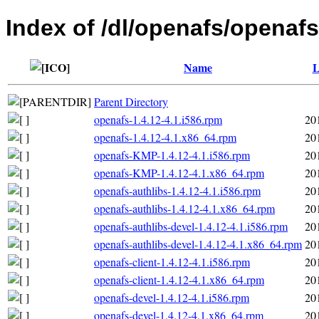
Index of /dl/openafs/openafs
Name
L
Parent Directory
openafs-1.4.12-4.1.i586.rpm
20
openafs-1.4.12-4.1.x86_64.rpm
20
openafs-KMP-1.4.12-4.1.i586.rpm
20
openafs-KMP-1.4.12-4.1.x86_64.rpm
20
openafs-authlibs-1.4.12-4.1.i586.rpm
20
openafs-authlibs-1.4.12-4.1.x86_64.rpm
20
openafs-authlibs-devel-1.4.12-4.1.i586.rpm
20
openafs-authlibs-devel-1.4.12-4.1.x86_64.rpm
20
openafs-client-1.4.12-4.1.i586.rpm
20
openafs-client-1.4.12-4.1.x86_64.rpm
20
openafs-devel-1.4.12-4.1.i586.rpm
20
openafs-devel-1.4.12-4.1.x86_64.rpm
20