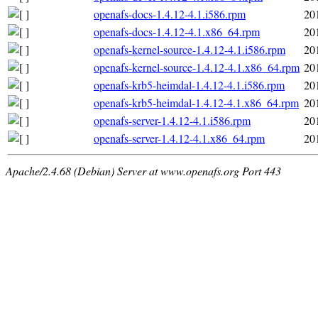
openafs-docs-1.4.12-4.1.i586.rpm
20
openafs-docs-1.4.12-4.1.x86_64.rpm
20
openafs-kernel-source-1.4.12-4.1.i586.rpm
20
openafs-kernel-source-1.4.12-4.1.x86_64.rpm
20
openafs-krb5-heimdal-1.4.12-4.1.i586.rpm
20
openafs-krb5-heimdal-1.4.12-4.1.x86_64.rpm
20
openafs-server-1.4.12-4.1.i586.rpm
20
openafs-server-1.4.12-4.1.x86_64.rpm
20
Apache/2.4.68 (Debian) Server at www.openafs.org Port 443