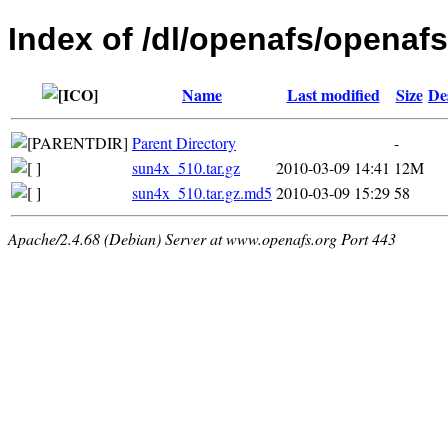
Index of /dl/openafs/openafs
Name
Last modified
Size
De
Parent Directory
-
sun4x_510.tar.gz
2010-03-09 14:41
12M
sun4x_510.tar.gz.md5
2010-03-09 15:29
58
Apache/2.4.68 (Debian) Server at www.openafs.org Port 443