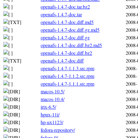
openafs-1.4.7-doc.tar.bz2
2008-
openafs-1.4.7-doc.tar
2008-
openafs-1.4.7-doc.diff.md5
2008-
openafs-1.4.7-doc.diff.gz.md5
2008-
openafs-1.4.7-doc.diff.gz
2008-
openafs-1.4.7-doc.diff.bz2.md5
2008-
openafs-1.4.7-doc.diff.bz2
2008-
openafs-1.4.7-doc.diff
2008-
openafs-1.4.7-1.1.3.src.rpm
2008-
openafs-1.4.7-1.1.2.src.rpm
2008-
openafs-1.4.7-1.1.1.src.rpm
2008-
macos-10.5/
2008-
macos-10.4/
2008-
irix-6.5/
2008-
hpux-11i/
2008-
hp-ux1123/
2008-
fedora-repository/
2008-
fedora-9/
2008-