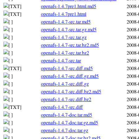
openafs-1.4.7pre1.html.md5
2008-
openafs-1.4.7pre1.html
2008-
openafs-1.4.7-src.tar.md5
2008-
openafs-1.4.7-src.tar.gz.md5
2008-
openafs-1.4.7-src.tar.gz
2008-
openafs-1.4.7-src.tar.bz2.md5
2008-
openafs-1.4.7-src.tar.bz2
2008-
openafs-1.4.7-src.tar
2008-
openafs-1.4.7-src.diff.md5
2008-
openafs-1.4.7-src.diff.gz.md5
2008-
openafs-1.4.7-src.diff.gz
2008-
openafs-1.4.7-src.diff.bz2.md5
2008-
openafs-1.4.7-src.diff.bz2
2008-
openafs-1.4.7-src.diff
2008-
openafs-1.4.7-doc.tar.md5
2008-
openafs-1.4.7-doc.tar.gz.md5
2008-
openafs-1.4.7-doc.tar.gz
2008-
openafs-1.4.7-doc.tar.bz2.md5
2008-