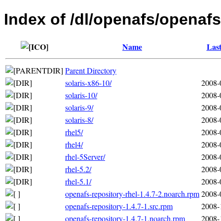
Index of /dl/openafs/openafs
Name
Last
Parent Directory
solaris-x86-10/
2008-
solaris-10/
2008-
solaris-9/
2008-
solaris-8/
2008-
rhel5/
2008-
rhel4/
2008-
rhel-5Server/
2008-
rhel-5.2/
2008-
rhel-5.1/
2008-
openafs-repository-rhel-1.4.7-2.noarch.rpm
2008-
openafs-repository-1.4.7-1.src.rpm
2008-
openafs-repository-1.4.7-1.noarch.rpm
2008-