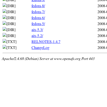
fedora-8/
2008-
fedora-7/
2008-
fedora-6/
2008-
fedora-5/
2008-
aix-5.3/
2008-
aix-5.2/
2008-
RELNOTES-1.4.7
2008-
ChangeLog
2008-
Apache/2.4.68 (Debian) Server at www.openafs.org Port 443