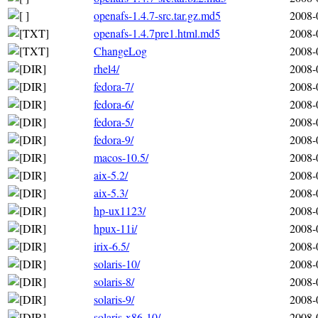
openafs-1.4.7-src.tar.gz.md5
2008-
openafs-1.4.7pre1.html.md5
2008-
ChangeLog
2008-
rhel4/
2008-
fedora-7/
2008-
fedora-6/
2008-
fedora-5/
2008-
fedora-9/
2008-
macos-10.5/
2008-
aix-5.2/
2008-
aix-5.3/
2008-
hp-ux1123/
2008-
hpux-11i/
2008-
irix-6.5/
2008-
solaris-10/
2008-
solaris-8/
2008-
solaris-9/
2008-
solaris-x86-10/
2008-