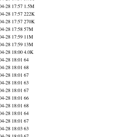
04-28 17:57
1.5M
04-28 17:57
222K
04-28 17:57
270K
04-28 17:58
57M
04-28 17:59
11M
04-28 17:59
13M
04-28 18:00
4.0K
04-28 18:01
64
04-28 18:01
68
04-28 18:01
67
04-28 18:01
63
04-28 18:01
67
04-28 18:01
66
04-28 18:01
68
04-28 18:01
64
04-28 18:01
67
04-28 18:03
63
04-28 18:03
67