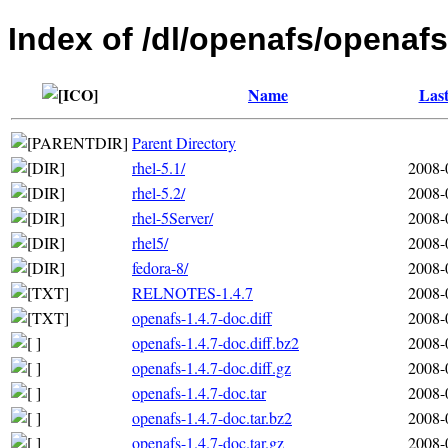
Index of /dl/openafs/openafs
Name
Last
Parent Directory
rhel-5.1/
2008-
rhel-5.2/
2008-
rhel-5Server/
2008-
rhel5/
2008-
fedora-8/
2008-
RELNOTES-1.4.7
2008-
openafs-1.4.7-doc.diff
2008-
openafs-1.4.7-doc.diff.bz2
2008-
openafs-1.4.7-doc.diff.gz
2008-
openafs-1.4.7-doc.tar
2008-
openafs-1.4.7-doc.tar.bz2
2008-
openafs-1.4.7-doc.tar.gz
2008-