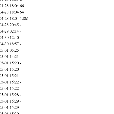
04-28 18:04
66
04-28 18:04
64
04-28 18:04
1.8M
04-28 20:45
-
04-29 02:14
-
04-30 12:40
-
04-30 18:57
-
05-01 05:25
-
05-01 14:21
-
05-01 15:20
-
05-01 15:20
-
05-01 15:21
-
05-01 15:22
-
05-01 15:22
-
05-01 15:28
-
05-01 15:29
-
05-01 15:29
-
05-01 15:30
-