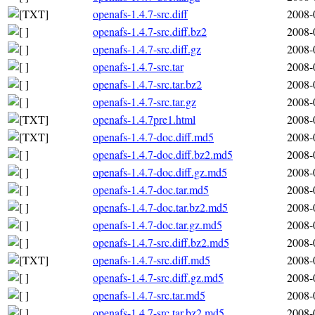
openafs-1.4.7-src.diff
2008-
openafs-1.4.7-src.diff.bz2
2008-
openafs-1.4.7-src.diff.gz
2008-
openafs-1.4.7-src.tar
2008-
openafs-1.4.7-src.tar.bz2
2008-
openafs-1.4.7-src.tar.gz
2008-
openafs-1.4.7pre1.html
2008-
openafs-1.4.7-doc.diff.md5
2008-
openafs-1.4.7-doc.diff.bz2.md5
2008-
openafs-1.4.7-doc.diff.gz.md5
2008-
openafs-1.4.7-doc.tar.md5
2008-
openafs-1.4.7-doc.tar.bz2.md5
2008-
openafs-1.4.7-doc.tar.gz.md5
2008-
openafs-1.4.7-src.diff.bz2.md5
2008-
openafs-1.4.7-src.diff.md5
2008-
openafs-1.4.7-src.diff.gz.md5
2008-
openafs-1.4.7-src.tar.md5
2008-
openafs-1.4.7-src.tar.bz2.md5
2008-