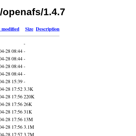
/openafs/1.4.7
 modified
Size
Description
-
04-28 08:44
-
04-28 08:44
-
04-28 08:44
-
04-28 08:44
-
04-28 15:39
-
04-28 17:52
3.3K
04-28 17:56
220K
04-28 17:56
26K
04-28 17:56
31K
04-28 17:56
13M
04-28 17:56
3.1M
04-28 17:57
3.7M