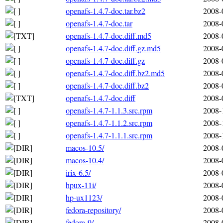
openafs-1.4.7-doc.tar.bz2
2008-
openafs-1.4.7-doc.tar
2008-
openafs-1.4.7-doc.diff.md5
2008-
openafs-1.4.7-doc.diff.gz.md5
2008-
openafs-1.4.7-doc.diff.gz
2008-
openafs-1.4.7-doc.diff.bz2.md5
2008-
openafs-1.4.7-doc.diff.bz2
2008-
openafs-1.4.7-doc.diff
2008-
openafs-1.4.7-1.1.3.src.rpm
2008-
openafs-1.4.7-1.1.2.src.rpm
2008-
openafs-1.4.7-1.1.1.src.rpm
2008-
macos-10.5/
2008-
macos-10.4/
2008-
irix-6.5/
2008-
hpux-11i/
2008-
hp-ux1123/
2008-
fedora-repository/
2008-
fedora-9/
2008-