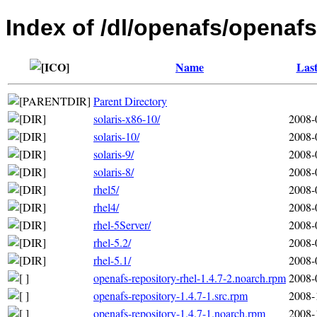
Index of /dl/openafs/openafs
Name
Last
Parent Directory
solaris-x86-10/
2008-
solaris-10/
2008-
solaris-9/
2008-
solaris-8/
2008-
rhel5/
2008-
rhel4/
2008-
rhel-5Server/
2008-
rhel-5.2/
2008-
rhel-5.1/
2008-
openafs-repository-rhel-1.4.7-2.noarch.rpm
2008-
openafs-repository-1.4.7-1.src.rpm
2008-
openafs-repository-1.4.7-1.noarch.rpm
2008-