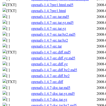
openafs-1.4.7pre1.html.md5
2008-
openafs-1.4.7pre1.html
2008-
openafs-1.4.7-src.tar.md5
2008-
openafs-1.4.7-src.tar.gz.md5
2008-
openafs-1.4.7-src.tar.gz
2008-
openafs-1.4.7-src.tar.bz2.md5
2008-
openafs-1.4.7-src.tar.bz2
2008-
openafs-1.4.7-src.tar
2008-
openafs-1.4.7-src.diff.md5
2008-
openafs-1.4.7-src.diff.gz.md5
2008-
openafs-1.4.7-src.diff.gz
2008-
openafs-1.4.7-src.diff.bz2.md5
2008-
openafs-1.4.7-src.diff.bz2
2008-
openafs-1.4.7-src.diff
2008-
openafs-1.4.7-doc.tar.md5
2008-
openafs-1.4.7-doc.tar.gz.md5
2008-
openafs-1.4.7-doc.tar.gz
2008-
openafs-1.4.7-doc.tar.bz2.md5
2008-