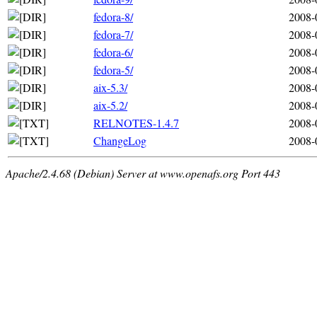
fedora-8/
2008-
fedora-7/
2008-
fedora-6/
2008-
fedora-5/
2008-
aix-5.3/
2008-
aix-5.2/
2008-
RELNOTES-1.4.7
2008-
ChangeLog
2008-
Apache/2.4.68 (Debian) Server at www.openafs.org Port 443