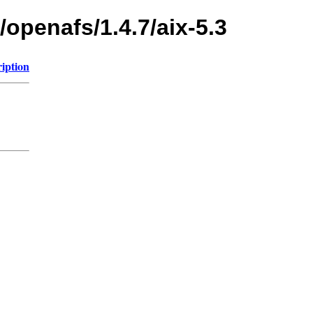
/openafs/1.4.7/aix-5.3
iption