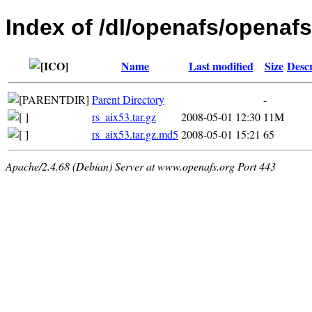
Index of /dl/openafs/openafs
Name
Last modified
Size
Descr
Parent Directory
-
rs_aix53.tar.gz
2008-05-01 12:30
11M
rs_aix53.tar.gz.md5
2008-05-01 15:21
65
Apache/2.4.68 (Debian) Server at www.openafs.org Port 443