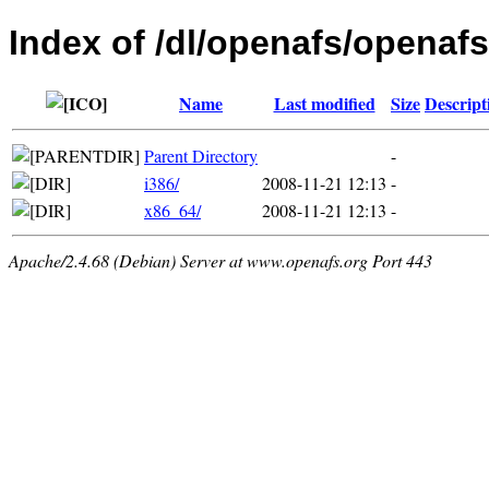
Index of /dl/openafs/openafs
Name
Last modified
Size
Descript
Parent Directory
-
i386/
2008-11-21 12:13
-
x86_64/
2008-11-21 12:13
-
Apache/2.4.68 (Debian) Server at www.openafs.org Port 443