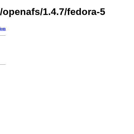
/openafs/1.4.7/fedora-5
ion