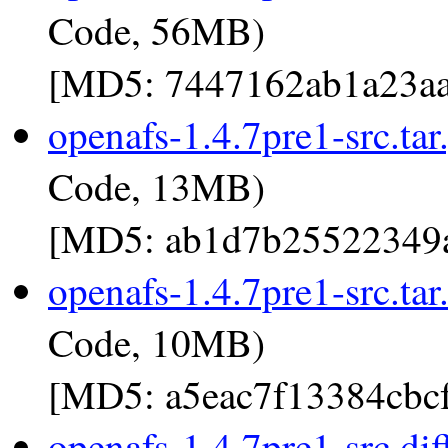
Code, 56MB)
[MD5: 7447162ab1a23aa
openafs-1.4.7pre1-src.tar
Code, 13MB)
[MD5: ab1d7b25522349a
openafs-1.4.7pre1-src.tar
Code, 10MB)
[MD5: a5eac7f13384cbc
openafs-1.4.7pre1-src.dif