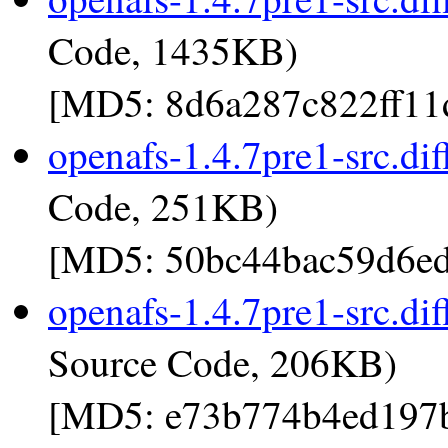
Code, 1435KB)
[MD5: 8d6a287c822ff11
openafs-1.4.7pre1-src.dif
Code, 251KB)
[MD5: 50bc44bac59d6ed
openafs-1.4.7pre1-src.dif
Source Code, 206KB)
[MD5: e73b774b4ed197