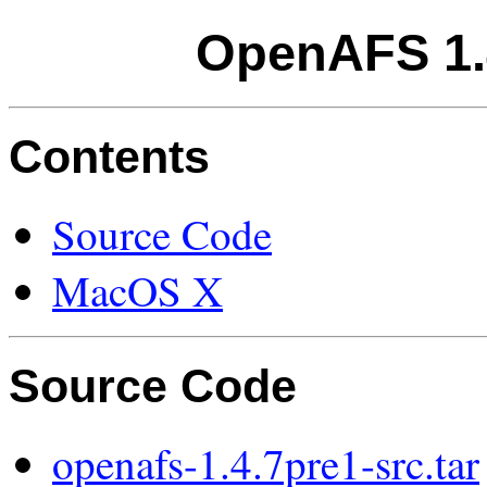
OpenAFS 1.
Contents
Source Code
MacOS X
Source Code
openafs-1.4.7pre1-src.tar