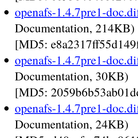
openafs-1.4.7pre1-doc.di
Documentation, 214KB)
[MD5: e8a2317ff55d149
openafs-1.4.7pre1-doc.di
Documentation, 30KB)
[MD5: 2059b6b53ab01dd
openafs-1.4.7pre1-doc.di
Documentation, 24KB)