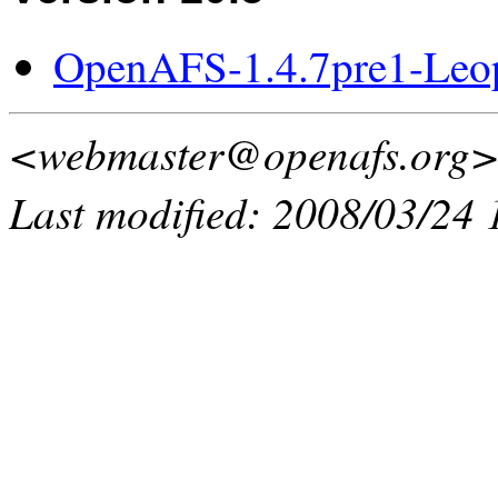
OpenAFS-1.4.7pre1-Leo
<webmaster@openafs.org
Last modified: 2008/03/24 