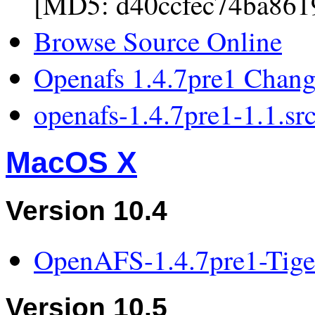
[MD5: d40ccfec74ba861
Browse Source Online
Openafs 1.4.7pre1 Chan
openafs-1.4.7pre1-1.1.sr
MacOS X
Version 10.4
OpenAFS-1.4.7pre1-Tig
Version 10.5