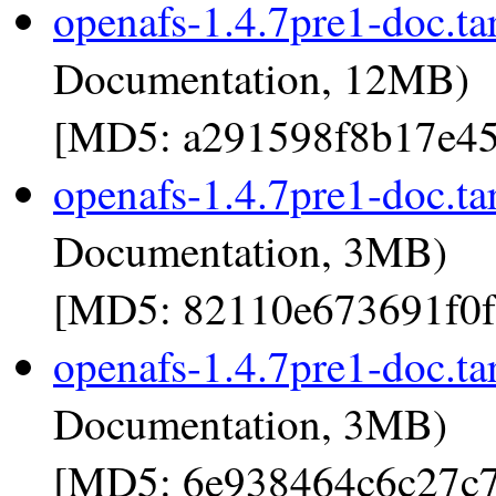
openafs-1.4.7pre1-doc.ta
Documentation, 12MB)
[MD5: a291598f8b17e45
openafs-1.4.7pre1-doc.ta
Documentation, 3MB)
[MD5: 82110e673691f0f
openafs-1.4.7pre1-doc.ta
Documentation, 3MB)
[MD5: 6e938464c6c27c7