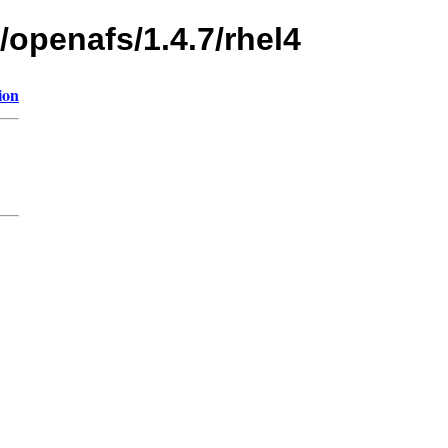
/openafs/1.4.7/rhel4
ion