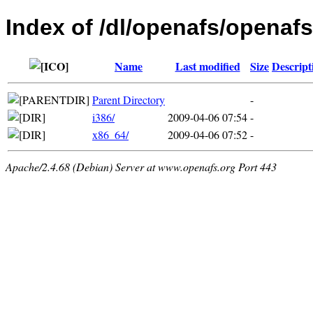
Index of /dl/openafs/openafs
Name
Last modified
Size
Descript
Parent Directory
-
i386/
2009-04-06 07:54
-
x86_64/
2009-04-06 07:52
-
Apache/2.4.68 (Debian) Server at www.openafs.org Port 443