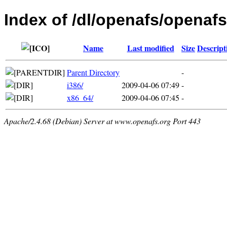
Index of /dl/openafs/openafs
Name
Last modified
Size
Descript
Parent Directory
-
i386/
2009-04-06 07:49
-
x86_64/
2009-04-06 07:45
-
Apache/2.4.68 (Debian) Server at www.openafs.org Port 443