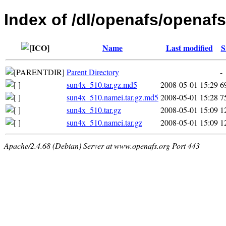
Index of /dl/openafs/openafs
Name
Last modified
S
Parent Directory
-
sun4x_510.tar.gz.md5
2008-05-01 15:29
6
sun4x_510.namei.tar.gz.md5
2008-05-01 15:28
7
sun4x_510.tar.gz
2008-05-01 15:09
1
sun4x_510.namei.tar.gz
2008-05-01 15:09
1
Apache/2.4.68 (Debian) Server at www.openafs.org Port 443