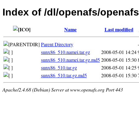
Index of /dl/openafs/openafs
Name
Last modified
Parent Directory
sunx86_510.namei.tar.gz
2008-05-01 14:24
sunx86_510.namei.tar.gz.md5
2008-05-01 15:30
sunx86_510.tar.gz
2008-05-01 14:25
sunx86_510.tar.gz.md5
2008-05-01 15:30
Apache/2.4.68 (Debian) Server at www.openafs.org Port 443