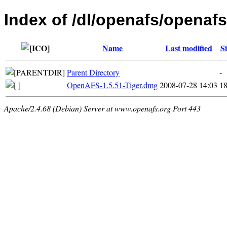
Index of /dl/openafs/openaf
Name
Last modified
Si
Parent Directory
-
OpenAFS-1.5.51-Tiger.dmg
2008-07-28 14:03
1
Apache/2.4.68 (Debian) Server at www.openafs.org Port 443