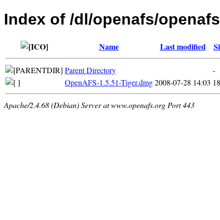
Index of /dl/openafs/openaf
Name
Last modified
Si
Parent Directory
-
OpenAFS-1.5.51-Tiger.dmg
2008-07-28 14:03
1
Apache/2.4.68 (Debian) Server at www.openafs.org Port 443