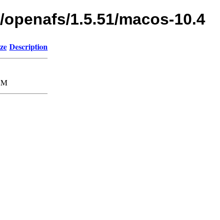
s/openafs/1.5.51/macos-10.4
ze
Description
8M