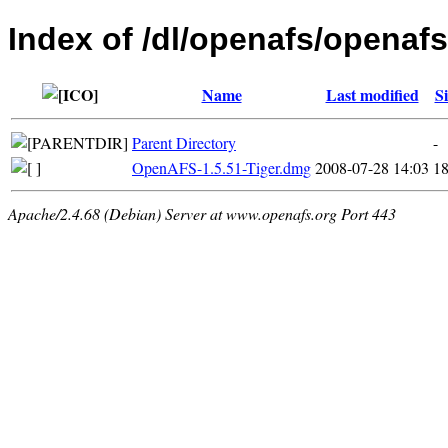
Index of /dl/openafs/openaf
Name
Last modified
Si
Parent Directory
-
OpenAFS-1.5.51-Tiger.dmg
2008-07-28 14:03
1
Apache/2.4.68 (Debian) Server at www.openafs.org Port 443