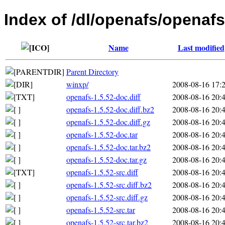
Index of /dl/openafs/openafs
Name
Last modified
Parent Directory
winxp/
2008-08-16 17:
openafs-1.5.52-doc.diff
2008-08-16 20:
openafs-1.5.52-doc.diff.bz2
2008-08-16 20:
openafs-1.5.52-doc.diff.gz
2008-08-16 20:
openafs-1.5.52-doc.tar
2008-08-16 20:
openafs-1.5.52-doc.tar.bz2
2008-08-16 20:
openafs-1.5.52-doc.tar.gz
2008-08-16 20:
openafs-1.5.52-src.diff
2008-08-16 20:
openafs-1.5.52-src.diff.bz2
2008-08-16 20:
openafs-1.5.52-src.diff.gz
2008-08-16 20:
openafs-1.5.52-src.tar
2008-08-16 20:
openafs-1.5.52-src.tar.bz2
2008-08-16 20: