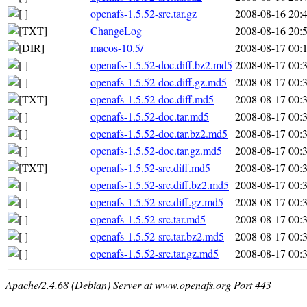
openafs-1.5.52-src.tar.gz
2008-08-16 20:
ChangeLog
2008-08-16 20:
macos-10.5/
2008-08-17 00:
openafs-1.5.52-doc.diff.bz2.md5
2008-08-17 00:
openafs-1.5.52-doc.diff.gz.md5
2008-08-17 00:
openafs-1.5.52-doc.diff.md5
2008-08-17 00:
openafs-1.5.52-doc.tar.md5
2008-08-17 00:
openafs-1.5.52-doc.tar.bz2.md5
2008-08-17 00:
openafs-1.5.52-doc.tar.gz.md5
2008-08-17 00:
openafs-1.5.52-src.diff.md5
2008-08-17 00:
openafs-1.5.52-src.diff.bz2.md5
2008-08-17 00:
openafs-1.5.52-src.diff.gz.md5
2008-08-17 00:
openafs-1.5.52-src.tar.md5
2008-08-17 00:
openafs-1.5.52-src.tar.bz2.md5
2008-08-17 00:
openafs-1.5.52-src.tar.gz.md5
2008-08-17 00:
Apache/2.4.68 (Debian) Server at www.openafs.org Port 443