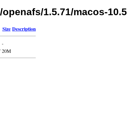
s/openafs/1.5.71/macos-10.5
Size
Description
-
7
20M