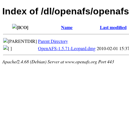
Index of /dl/openafs/openaf
Name
Last modified
Parent Directory
OpenAFS-1.5.71-Leopard.dmg
2010-02-01 15:3
Apache/2.4.68 (Debian) Server at www.openafs.org Port 443