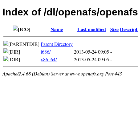
Index of /dl/openafs/openafs
Name
Last modified
Size
Descript
Parent Directory
-
i686/
2013-05-24 09:05
-
x86_64/
2013-05-24 09:05
-
Apache/2.4.68 (Debian) Server at www.openafs.org Port 443