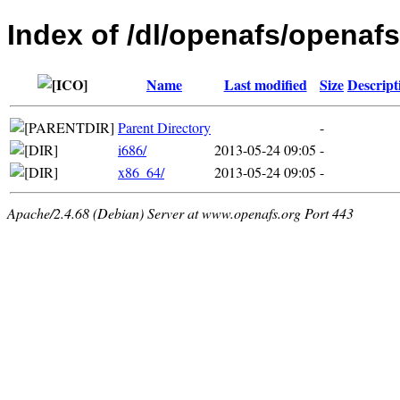
Index of /dl/openafs/openafs
Name
Last modified
Size
Descript
Parent Directory
-
i686/
2013-05-24 09:05
-
x86_64/
2013-05-24 09:05
-
Apache/2.4.68 (Debian) Server at www.openafs.org Port 443