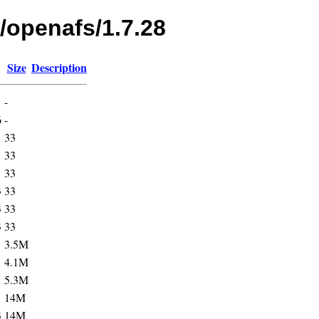
/openafs/1.7.28
Size
Description
-
6
-
1
33
1
33
1
33
3
33
3
33
3
33
1
3.5M
1
4.1M
1
5.3M
1
14M
3
14M