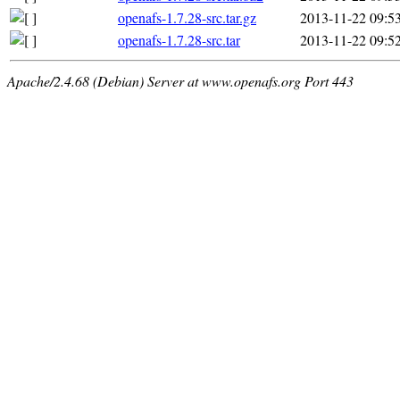
openafs-1.7.28-src.tar.gz
2013-11-22 09:5
openafs-1.7.28-src.tar
2013-11-22 09:5
Apache/2.4.68 (Debian) Server at www.openafs.org Port 443