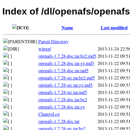
Index of /dl/openafs/openafs
Name
Last modified
Parent Directory
winxp/
2013-11-24 22:5
openafs-1.7.28-doc.tar.bz2.md5
2013-11-22 09:5
openafs-1.7.28-doc.tar.gz.md5
2013-11-22 09:5
openafs-1.7.28-doc.tar.md5
2013-11-22 09:5
openafs-1.7.28-src.tar.bz2.md5
2013-11-22 09:5
openafs-1.7.28-src.tar.gz.md5
2013-11-22 09:5
openafs-1.7.28-src.tar.md5
2013-11-22 09:5
openafs-1.7.28-doc.tar.bz2
2013-11-22 09:5
openafs-1.7.28-doc.tar.gz
2013-11-22 09:5
ChangeLog
2013-11-22 09:5
openafs-1.7.28-doc.tar
2013-11-22 09:5
openafs-1.7.28-src.tar.bz2
2013-11-22 09:5