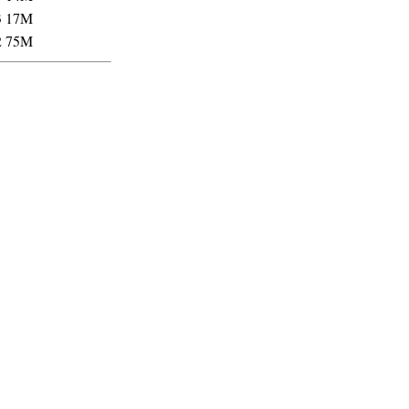
3
17M
2
75M