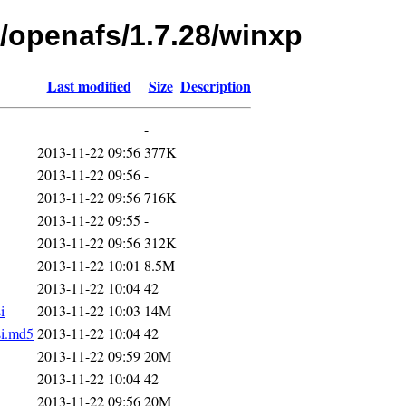
s/openafs/1.7.28/winxp
Last modified
Size
Description
-
2013-11-22 09:56
377K
2013-11-22 09:56
-
2013-11-22 09:56
716K
2013-11-22 09:55
-
2013-11-22 09:56
312K
2013-11-22 10:01
8.5M
2013-11-22 10:04
42
i
2013-11-22 10:03
14M
si.md5
2013-11-22 10:04
42
2013-11-22 09:59
20M
2013-11-22 10:04
42
2013-11-22 09:56
20M