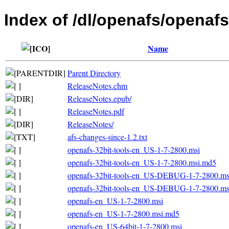
Index of /dl/openafs/openaf
Name
Parent Directory
ReleaseNotes.chm
ReleaseNotes.epub/
ReleaseNotes.pdf
ReleaseNotes/
afs-changes-since-1.2.txt
openafs-32bit-tools-en_US-1-7-2800.msi
openafs-32bit-tools-en_US-1-7-2800.msi.md5
openafs-32bit-tools-en_US-DEBUG-1-7-2800.ms
openafs-32bit-tools-en_US-DEBUG-1-7-2800.m
openafs-en_US-1-7-2800.msi
openafs-en_US-1-7-2800.msi.md5
openafs-en_US-64bit-1-7-2800.msi