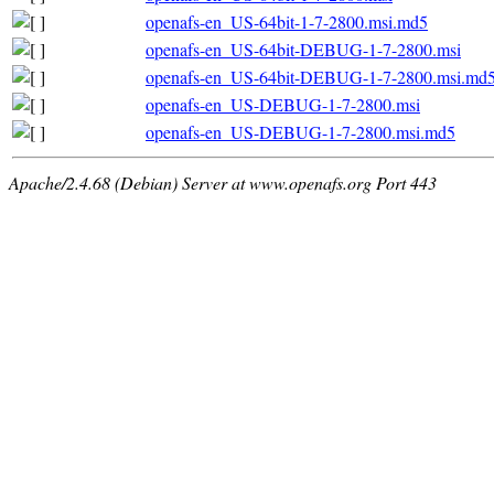
openafs-en_US-64bit-1-7-2800.msi.md5
openafs-en_US-64bit-DEBUG-1-7-2800.msi
openafs-en_US-64bit-DEBUG-1-7-2800.msi.md
openafs-en_US-DEBUG-1-7-2800.msi
openafs-en_US-DEBUG-1-7-2800.msi.md5
Apache/2.4.68 (Debian) Server at www.openafs.org Port 443