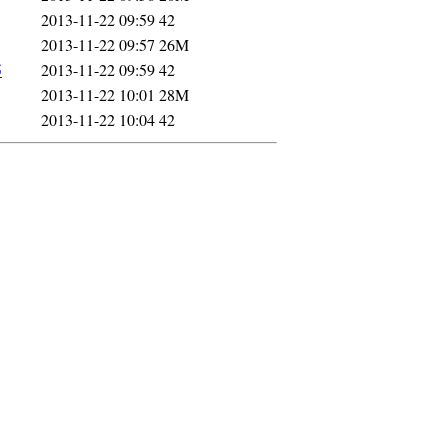
2013-11-22 09:59
42
2013-11-22 09:57
26M
5
2013-11-22 09:59
42
2013-11-22 10:01
28M
2013-11-22 10:04
42