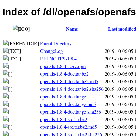
Index of /dl/openafs/openafs
Name
Last modifie
Parent Directory
ChangeLog
2019-10-06 05:
RELNOTES-1.8.4
2019-10-06 05:
openafs-1.8.4-1.src.rpm
2019-10-06 05:
openafs-1.8.4-doc.tar.bz2
2019-10-06 05:
openafs-1.8.4-doc.tar.bz2.md5
2019-10-06 05:
openafs-1.8.4-doc.tar.bz2.sha256
2019-10-06 05:
openafs-1.8.4-doc.tar.gz
2019-10-06 05:
openafs-1.8.4-doc.tar.gz.md5
2019-10-06 05:
openafs-1.8.4-doc.tar.gz.sha256
2019-10-06 05:
openafs-1.8.4-src.tar.bz2
2019-10-06 05:
openafs-1.8.4-src.tar.bz2.md5
2019-10-06 05:
openafs-1.8.4-src.tar.bz2.sha256
2019-10-06 05: