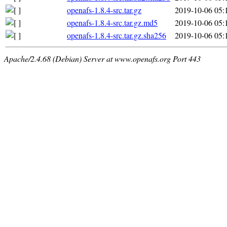
openafs-1.8.4-src.tar.gz
2019-10-06 05:
openafs-1.8.4-src.tar.gz.md5
2019-10-06 05:
openafs-1.8.4-src.tar.gz.sha256
2019-10-06 05:
Apache/2.4.68 (Debian) Server at www.openafs.org Port 443