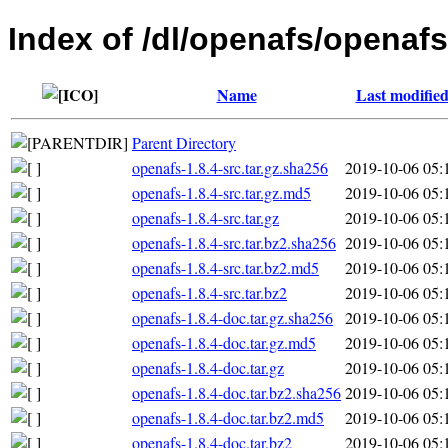
Index of /dl/openafs/openafs
Name
Last modifie
Parent Directory
openafs-1.8.4-src.tar.gz.sha256
2019-10-06 05:
openafs-1.8.4-src.tar.gz.md5
2019-10-06 05:
openafs-1.8.4-src.tar.gz
2019-10-06 05:
openafs-1.8.4-src.tar.bz2.sha256
2019-10-06 05:
openafs-1.8.4-src.tar.bz2.md5
2019-10-06 05:
openafs-1.8.4-src.tar.bz2
2019-10-06 05:
openafs-1.8.4-doc.tar.gz.sha256
2019-10-06 05:
openafs-1.8.4-doc.tar.gz.md5
2019-10-06 05:
openafs-1.8.4-doc.tar.gz
2019-10-06 05:
openafs-1.8.4-doc.tar.bz2.sha256
2019-10-06 05:
openafs-1.8.4-doc.tar.bz2.md5
2019-10-06 05:
openafs-1.8.4-doc.tar.bz2
2019-10-06 05: