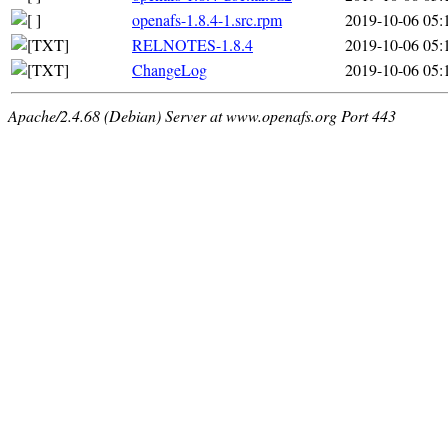
openafs-1.8.4-1.src.rpm
2019-10-06 05:
RELNOTES-1.8.4
2019-10-06 05:
ChangeLog
2019-10-06 05:
Apache/2.4.68 (Debian) Server at www.openafs.org Port 443