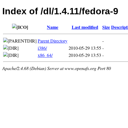
Index of /dl/1.4.11/fedora-9
Name
Last modified
Size
Descript
Parent Directory
-
i386/
2010-05-29 13:55
-
x86_64/
2010-05-29 13:53
-
Apache/2.4.68 (Debian) Server at www.openafs.org Port 80