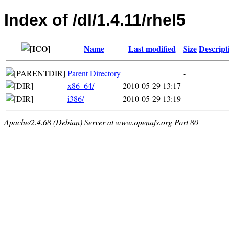
Index of /dl/1.4.11/rhel5
Name
Last modified
Size
Descript
Parent Directory
-
x86_64/
2010-05-29 13:17
-
i386/
2010-05-29 13:19
-
Apache/2.4.68 (Debian) Server at www.openafs.org Port 80