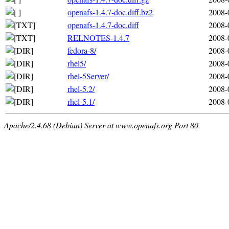
openafs-1.4.7-doc.diff.bz2
2008-
openafs-1.4.7-doc.diff
2008-
RELNOTES-1.4.7
2008-
fedora-8/
2008-
rhel5/
2008-
rhel-5Server/
2008-
rhel-5.2/
2008-
rhel-5.1/
2008-
Apache/2.4.68 (Debian) Server at www.openafs.org Port 80