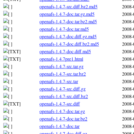
openafs-1.4.7-src.diff.bz2.md5
2008-
openafs-1.4.7-doc.tar.gz.md5
2008-
openafs-1.4.7-doc.tar.bz2.md5
2008-
openafs-1.4.7-doc.tar.md5
2008-
openafs-1.4.7-doc.diff.gz.md5
2008-
openafs-1.4.7-doc.diff.bz2.md5
2008-
openafs-1.4.7-doc.diff.md5
2008-
openafs-1.4.7pre1.html
2008-
openafs-1.4.7-src.tar.gz
2008-
openafs-1.4.7-src.tar.bz2
2008-
openafs-1.4.7-src.tar
2008-
openafs-1.4.7-src.diff.gz
2008-
openafs-1.4.7-src.diff.bz2
2008-
openafs-1.4.7-src.diff
2008-
openafs-1.4.7-doc.tar.gz
2008-
openafs-1.4.7-doc.tar.bz2
2008-
openafs-1.4.7-doc.tar
2008-
openafs-1.4.7-doc.diff.gz
2008-