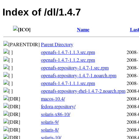
Index of /dl/1.4.7
Name
Last
Parent Directory
openafs-1.4.7-1.1.3.src.rpm
2008-
openafs-1.4.7-1.1.2.src.rpm
2008-
openafs-repository-1.4.7-1.src.rpm
2008-
openafs-repository-1.4.7-1.noarch.rpm
2008-
openafs-1.4.7-1.1.1.src.rpm
2008-
openafs-repository-rhel-1.4.7-2.noarch.rpm
2008-
macos-10.4/
2008-
fedora-repository/
2008-
solaris-x86-10/
2008-
solaris-9/
2008-
solaris-8/
2008-
solaris-10/
2008-