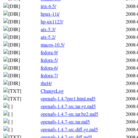
irix-6.5/
2008-
hpux-11i/
2008-
hp-ux1123/
2008-
aix-5.3/
2008-
aix-5.2/
2008-
macos-10.5/
2008-
fedora-9/
2008-
fedora-5/
2008-
fedora-6/
2008-
fedora-7/
2008-
rhel4/
2008-
ChangeLog
2008-
openafs-1.4.7pre1.html.md5
2008-
openafs-1.4.7-src.tar.gz.md5
2008-
openafs-1.4.7-src.tar.bz2.md5
2008-
openafs-1.4.7-src.tar.md5
2008-
openafs-1.4.7-src.diff.gz.md5
2008-
openafs-1.4.7-src.diff.md5
2008-