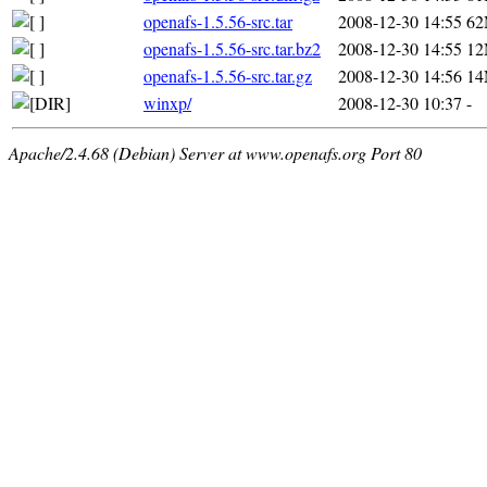
openafs-1.5.56-src.tar
2008-12-30 14:55
6
openafs-1.5.56-src.tar.bz2
2008-12-30 14:55
1
openafs-1.5.56-src.tar.gz
2008-12-30 14:56
1
winxp/
2008-12-30 10:37
-
Apache/2.4.68 (Debian) Server at www.openafs.org Port 80