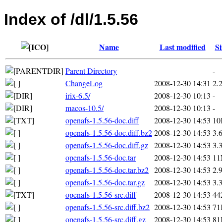
Index of /dl/1.5.56
Name
Last modified
Si
Parent Directory
-
ChangeLog
2008-12-30 14:31
2.
irix-6.5/
2008-12-30 10:13
-
macos-10.5/
2008-12-30 10:13
-
openafs-1.5.56-doc.diff
2008-12-30 14:53
10
openafs-1.5.56-doc.diff.bz2
2008-12-30 14:53
3.
openafs-1.5.56-doc.diff.gz
2008-12-30 14:53
3.
openafs-1.5.56-doc.tar
2008-12-30 14:53
1
openafs-1.5.56-doc.tar.bz2
2008-12-30 14:53
2.
openafs-1.5.56-doc.tar.gz
2008-12-30 14:53
3.
openafs-1.5.56-src.diff
2008-12-30 14:53
44
openafs-1.5.56-src.diff.bz2
2008-12-30 14:53
71
openafs-1.5.56-src.diff.gz
2008-12-30 14:53
81