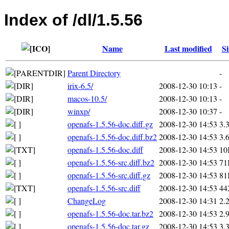
Index of /dl/1.5.56
Name
Last modified
Si
Parent Directory
-
irix-6.5/
2008-12-30 10:13
-
macos-10.5/
2008-12-30 10:13
-
winxp/
2008-12-30 10:37
-
openafs-1.5.56-doc.diff.gz
2008-12-30 14:53
3.
openafs-1.5.56-doc.diff.bz2
2008-12-30 14:53
3.
openafs-1.5.56-doc.diff
2008-12-30 14:53
10
openafs-1.5.56-src.diff.bz2
2008-12-30 14:53
71
openafs-1.5.56-src.diff.gz
2008-12-30 14:53
81
openafs-1.5.56-src.diff
2008-12-30 14:53
44
ChangeLog
2008-12-30 14:31
2.
openafs-1.5.56-doc.tar.bz2
2008-12-30 14:53
2.
openafs-1.5.56-doc.tar.gz
2008-12-30 14:53
3.