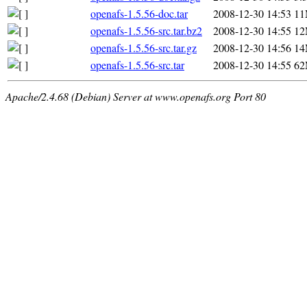
openafs-1.5.56-doc.tar
2008-12-30 14:53
1
openafs-1.5.56-src.tar.bz2
2008-12-30 14:55
1
openafs-1.5.56-src.tar.gz
2008-12-30 14:56
1
openafs-1.5.56-src.tar
2008-12-30 14:55
6
Apache/2.4.68 (Debian) Server at www.openafs.org Port 80