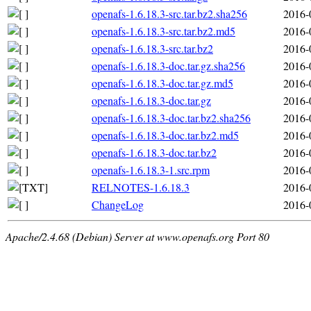
openafs-1.6.18.3-src.tar.bz2.sha256
2016-
openafs-1.6.18.3-src.tar.bz2.md5
2016-
openafs-1.6.18.3-src.tar.bz2
2016-
openafs-1.6.18.3-doc.tar.gz.sha256
2016-
openafs-1.6.18.3-doc.tar.gz.md5
2016-
openafs-1.6.18.3-doc.tar.gz
2016-
openafs-1.6.18.3-doc.tar.bz2.sha256
2016-
openafs-1.6.18.3-doc.tar.bz2.md5
2016-
openafs-1.6.18.3-doc.tar.bz2
2016-
openafs-1.6.18.3-1.src.rpm
2016-
RELNOTES-1.6.18.3
2016-
ChangeLog
2016-
Apache/2.4.68 (Debian) Server at www.openafs.org Port 80