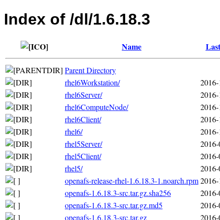
Index of /dl/1.6.18.3
Name
Last
Parent Directory
rhel6Workstation/
2016-
rhel6Server/
2016-
rhel6ComputeNode/
2016-
rhel6Client/
2016-
rhel6/
2016-
rhel5Server/
2016-
rhel5Client/
2016-
rhel5/
2016-
openafs-release-rhel-1.6.18.3-1.noarch.rpm
2016-
openafs-1.6.18.3-src.tar.gz.sha256
2016-
openafs-1.6.18.3-src.tar.gz.md5
2016-
openafs-1.6.18.3-src.tar.gz
2016-