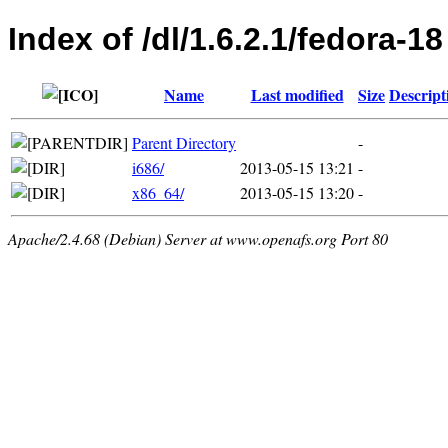
Index of /dl/1.6.2.1/fedora-18
Name
Last modified
Size
Descript
Parent Directory
-
i686/
2013-05-15 13:21
-
x86_64/
2013-05-15 13:20
-
Apache/2.4.68 (Debian) Server at www.openafs.org Port 80