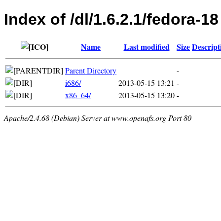
Index of /dl/1.6.2.1/fedora-18
Name
Last modified
Size
Descript
Parent Directory
-
i686/
2013-05-15 13:21
-
x86_64/
2013-05-15 13:20
-
Apache/2.4.68 (Debian) Server at www.openafs.org Port 80