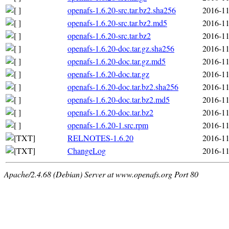
openafs-1.6.20-src.tar.bz2.sha256
2016-11
openafs-1.6.20-src.tar.bz2.md5
2016-11
openafs-1.6.20-src.tar.bz2
2016-11
openafs-1.6.20-doc.tar.gz.sha256
2016-11
openafs-1.6.20-doc.tar.gz.md5
2016-11
openafs-1.6.20-doc.tar.gz
2016-11
openafs-1.6.20-doc.tar.bz2.sha256
2016-11
openafs-1.6.20-doc.tar.bz2.md5
2016-11
openafs-1.6.20-doc.tar.bz2
2016-11
openafs-1.6.20-1.src.rpm
2016-11
RELNOTES-1.6.20
2016-11
ChangeLog
2016-11
Apache/2.4.68 (Debian) Server at www.openafs.org Port 80