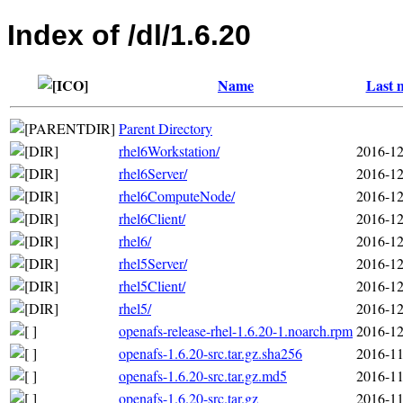
Index of /dl/1.6.20
Name
Last 
Parent Directory
rhel6Workstation/
2016-12
rhel6Server/
2016-12
rhel6ComputeNode/
2016-12
rhel6Client/
2016-12
rhel6/
2016-12
rhel5Server/
2016-12
rhel5Client/
2016-12
rhel5/
2016-12
openafs-release-rhel-1.6.20-1.noarch.rpm
2016-12
openafs-1.6.20-src.tar.gz.sha256
2016-11
openafs-1.6.20-src.tar.gz.md5
2016-11
openafs-1.6.20-src.tar.gz
2016-11