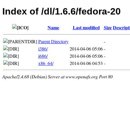
Index of /dl/1.6.6/fedora-20
Name
Last modified
Size
Descript
Parent Directory
-
i386/
2014-04-06 05:06
-
i686/
2014-04-06 05:06
-
x86_64/
2014-04-06 04:53
-
Apache/2.4.68 (Debian) Server at www.openafs.org Port 80