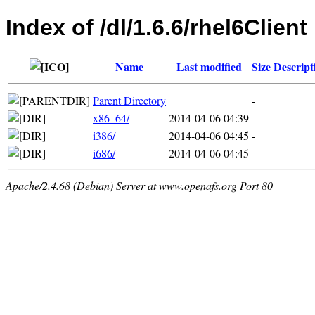
Index of /dl/1.6.6/rhel6Client
Name
Last modified
Size
Descript
Parent Directory
-
x86_64/
2014-04-06 04:39
-
i386/
2014-04-06 04:45
-
i686/
2014-04-06 04:45
-
Apache/2.4.68 (Debian) Server at www.openafs.org Port 80