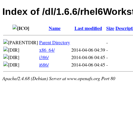
Index of /dl/1.6.6/rhel6Works
Name
Last modified
Size
Descript
Parent Directory
-
x86_64/
2014-04-06 04:39
-
i386/
2014-04-06 04:45
-
i686/
2014-04-06 04:45
-
Apache/2.4.68 (Debian) Server at www.openafs.org Port 80