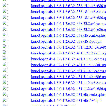
kmod-openafs-1.6.6-1.2.6.32_358.14.1.el6.i686.
kmod-openafs-1.6.6-1.2.6.32_358.18.1.el6.centos
kmod-openafs-1.6.6-1.2.6.32_358.18.1.el6.i686.
kmod-openafs-1.6.6-1.2.6.32_358.23.2.el6.centos
kmod-openafs-1.6.6-1.2.6.32_358.23.2.el6.i686.
kmod-openafs-1.6.6-1.2.6.32_358.el6.centos.plus
kmod-openafs-1.6.6-1.2.6.32_358.el6.i686.rpm
kmod-openafs-1.6.6-1.2.6.32_431.1.2.0.1.el6.i68
kmod-openafs-1.6.6-1.2.6.32_431.1.2.el6.centos.
kmod-openafs-1.6.6-1.2.6.32_431.3.1.el6.centos.
kmod-openafs-1.6.6-1.2.6.32_431.3.1.el6.i686.r
kmod-openafs-1.6.6-1.2.6.32_431.5.1.el6.centos.
kmod-openafs-1.6.6-1.2.6.32_431.5.1.el6.i686.r
kmod-openafs-1.6.6-1.2.6.32_431.11.2.el6.centos
kmod-openafs-1.6.6-1.2.6.32_431.11.2.el6.i686.
kmod-openafs-1.6.6-1.2.6.32_431.el6.centos.plus
kmod-openafs-1.6.6-1.2.6.32_431.el6.i686.rpm