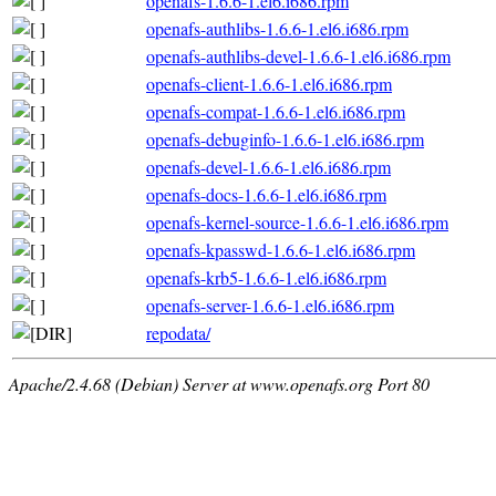
openafs-1.6.6-1.el6.i686.rpm
openafs-authlibs-1.6.6-1.el6.i686.rpm
openafs-authlibs-devel-1.6.6-1.el6.i686.rpm
openafs-client-1.6.6-1.el6.i686.rpm
openafs-compat-1.6.6-1.el6.i686.rpm
openafs-debuginfo-1.6.6-1.el6.i686.rpm
openafs-devel-1.6.6-1.el6.i686.rpm
openafs-docs-1.6.6-1.el6.i686.rpm
openafs-kernel-source-1.6.6-1.el6.i686.rpm
openafs-kpasswd-1.6.6-1.el6.i686.rpm
openafs-krb5-1.6.6-1.el6.i686.rpm
openafs-server-1.6.6-1.el6.i686.rpm
repodata/
Apache/2.4.68 (Debian) Server at www.openafs.org Port 80