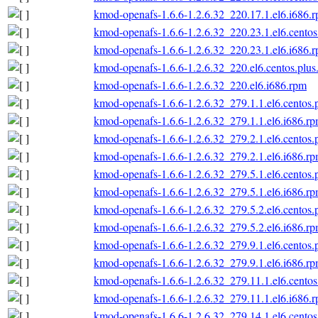
kmod-openafs-1.6.6-1.2.6.32_220.17.1.el6.i686.
kmod-openafs-1.6.6-1.2.6.32_220.23.1.el6.centos
kmod-openafs-1.6.6-1.2.6.32_220.23.1.el6.i686.
kmod-openafs-1.6.6-1.2.6.32_220.el6.centos.plus
kmod-openafs-1.6.6-1.2.6.32_220.el6.i686.rpm
kmod-openafs-1.6.6-1.2.6.32_279.1.1.el6.centos.
kmod-openafs-1.6.6-1.2.6.32_279.1.1.el6.i686.r
kmod-openafs-1.6.6-1.2.6.32_279.2.1.el6.centos.
kmod-openafs-1.6.6-1.2.6.32_279.2.1.el6.i686.r
kmod-openafs-1.6.6-1.2.6.32_279.5.1.el6.centos.
kmod-openafs-1.6.6-1.2.6.32_279.5.1.el6.i686.r
kmod-openafs-1.6.6-1.2.6.32_279.5.2.el6.centos.
kmod-openafs-1.6.6-1.2.6.32_279.5.2.el6.i686.r
kmod-openafs-1.6.6-1.2.6.32_279.9.1.el6.centos.
kmod-openafs-1.6.6-1.2.6.32_279.9.1.el6.i686.r
kmod-openafs-1.6.6-1.2.6.32_279.11.1.el6.centos
kmod-openafs-1.6.6-1.2.6.32_279.11.1.el6.i686.
kmod-openafs-1.6.6-1.2.6.32_279.14.1.el6.centos