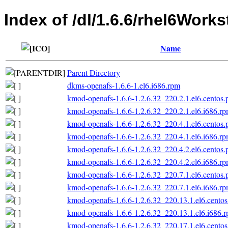
Index of /dl/1.6.6/rhel6Works
Name
Parent Directory
dkms-openafs-1.6.6-1.el6.i686.rpm
kmod-openafs-1.6.6-1.2.6.32_220.2.1.el6.centos.
kmod-openafs-1.6.6-1.2.6.32_220.2.1.el6.i686.r
kmod-openafs-1.6.6-1.2.6.32_220.4.1.el6.centos.
kmod-openafs-1.6.6-1.2.6.32_220.4.1.el6.i686.r
kmod-openafs-1.6.6-1.2.6.32_220.4.2.el6.centos.
kmod-openafs-1.6.6-1.2.6.32_220.4.2.el6.i686.r
kmod-openafs-1.6.6-1.2.6.32_220.7.1.el6.centos.
kmod-openafs-1.6.6-1.2.6.32_220.7.1.el6.i686.r
kmod-openafs-1.6.6-1.2.6.32_220.13.1.el6.centos
kmod-openafs-1.6.6-1.2.6.32_220.13.1.el6.i686.
kmod-openafs-1.6.6-1.2.6.32_220.17.1.el6.centos