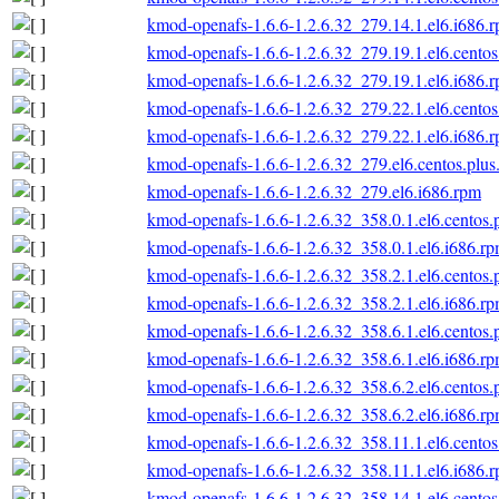
kmod-openafs-1.6.6-1.2.6.32_279.14.1.el6.i686.
kmod-openafs-1.6.6-1.2.6.32_279.19.1.el6.centos
kmod-openafs-1.6.6-1.2.6.32_279.19.1.el6.i686.
kmod-openafs-1.6.6-1.2.6.32_279.22.1.el6.centos
kmod-openafs-1.6.6-1.2.6.32_279.22.1.el6.i686.
kmod-openafs-1.6.6-1.2.6.32_279.el6.centos.plus
kmod-openafs-1.6.6-1.2.6.32_279.el6.i686.rpm
kmod-openafs-1.6.6-1.2.6.32_358.0.1.el6.centos.
kmod-openafs-1.6.6-1.2.6.32_358.0.1.el6.i686.r
kmod-openafs-1.6.6-1.2.6.32_358.2.1.el6.centos.
kmod-openafs-1.6.6-1.2.6.32_358.2.1.el6.i686.r
kmod-openafs-1.6.6-1.2.6.32_358.6.1.el6.centos.
kmod-openafs-1.6.6-1.2.6.32_358.6.1.el6.i686.r
kmod-openafs-1.6.6-1.2.6.32_358.6.2.el6.centos.
kmod-openafs-1.6.6-1.2.6.32_358.6.2.el6.i686.r
kmod-openafs-1.6.6-1.2.6.32_358.11.1.el6.centos
kmod-openafs-1.6.6-1.2.6.32_358.11.1.el6.i686.
kmod-openafs-1.6.6-1.2.6.32_358.14.1.el6.centos