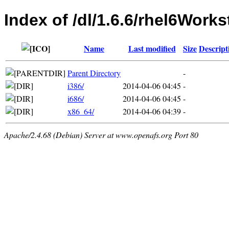
Index of /dl/1.6.6/rhel6Works
Name
Last modified
Size
Descript
Parent Directory
-
i386/
2014-04-06 04:45
-
i686/
2014-04-06 04:45
-
x86_64/
2014-04-06 04:39
-
Apache/2.4.68 (Debian) Server at www.openafs.org Port 80