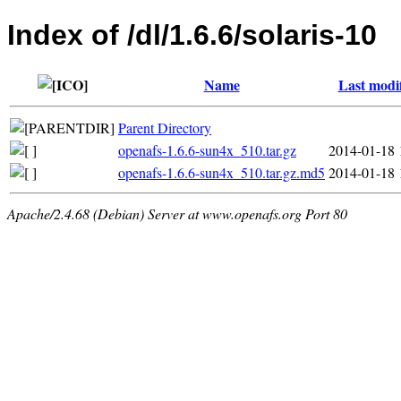
Index of /dl/1.6.6/solaris-10
Name
Last modi
Parent Directory
openafs-1.6.6-sun4x_510.tar.gz
2014-01-18 
openafs-1.6.6-sun4x_510.tar.gz.md5
2014-01-18 
Apache/2.4.68 (Debian) Server at www.openafs.org Port 80