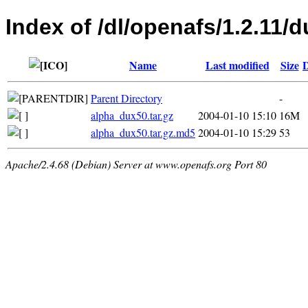
Index of /dl/openafs/1.2.11/d
Name
Last modified
Size
D
Parent Directory
-
alpha_dux50.tar.gz
2004-01-10 15:10
16M
alpha_dux50.tar.gz.md5
2004-01-10 15:29
53
Apache/2.4.68 (Debian) Server at www.openafs.org Port 80