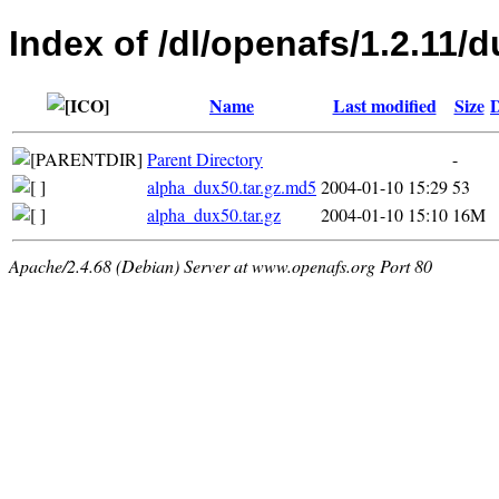
Index of /dl/openafs/1.2.11/d
Name
Last modified
Size
D
Parent Directory
-
alpha_dux50.tar.gz.md5
2004-01-10 15:29
53
alpha_dux50.tar.gz
2004-01-10 15:10
16M
Apache/2.4.68 (Debian) Server at www.openafs.org Port 80